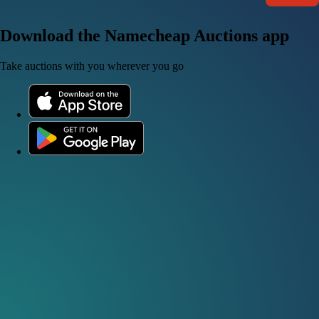
Download the Namecheap Auctions app
Take auctions with you wherever you go