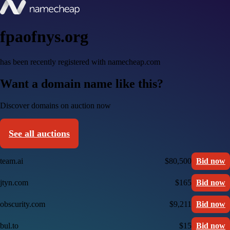
fpaofnys.org
has been recently registered with namecheap.com
Want a domain name like this?
Discover domains on auction now
See all auctions
team.ai
$80,500
Bid now
jtyn.com
$165
Bid now
obscurity.com
$9,211
Bid now
bul.to
$15
Bid now